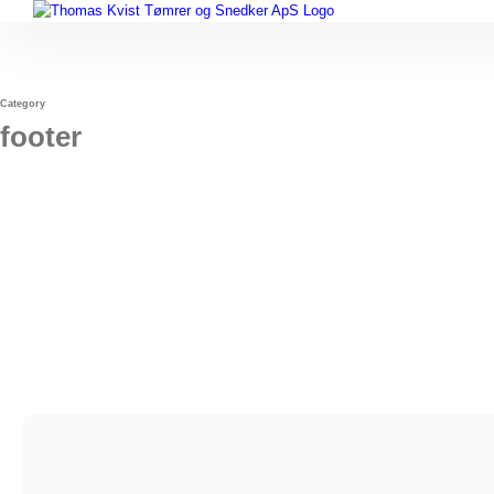
Skip
to
content
Category
footer