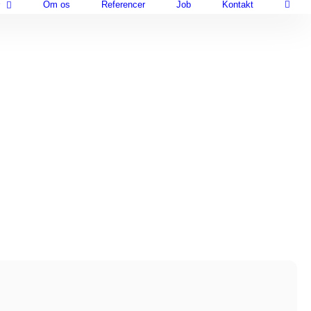
Om os
Referencer
Job
Kontakt