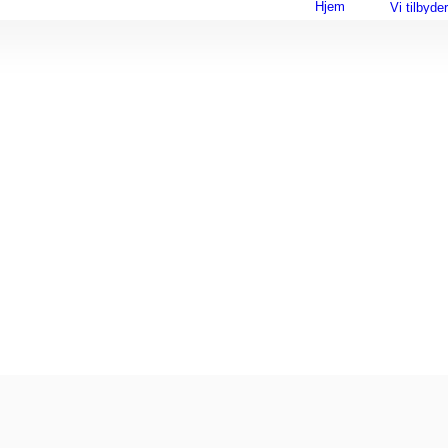
Hjem
Vi tilbyder