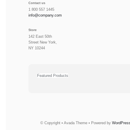
Contact us
1 800 557 1445
info@company.com
Store
142 East 50th
Street New York,
NY 10244
Featured Products
© Copyright • Avada Theme • Powered by
WordPres